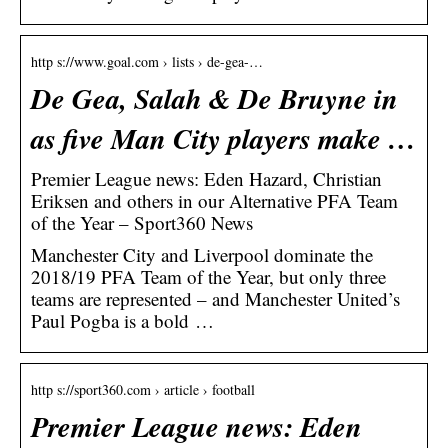
http s://www.goal.com › lists › de-gea-…
De Gea, Salah & De Bruyne in
as five Man City players make …
Premier League news: Eden Hazard, Christian
Eriksen and others in our Alternative PFA Team
of the Year – Sport360 News
Manchester City and Liverpool dominate the
2018/19 PFA Team of the Year, but only three
teams are represented – and Manchester United’s
Paul Pogba is a bold …
http s://sport360.com › article › football
Premier League news: Eden