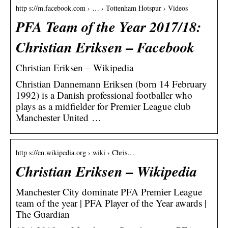
http s://m.facebook.com › … › Tottenham Hotspur › Videos
PFA Team of the Year 2017/18:
Christian Eriksen – Facebook
Christian Eriksen – Wikipedia
Christian Dannemann Eriksen (born 14 February
1992) is a Danish professional footballer who
plays as a midfielder for Premier League club
Manchester United …
http s://en.wikipedia.org › wiki › Chris…
Christian Eriksen – Wikipedia
Manchester City dominate PFA Premier League
team of the year | PFA Player of the Year awards |
The Guardian