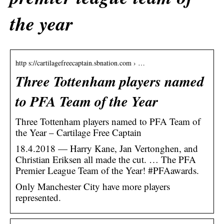
the year
http s://cartilagefreecaptain.sbnation.com › …
Three Tottenham players named
to PFA Team of the Year
Three Tottenham players named to PFA Team of
the Year – Cartilage Free Captain
18.4.2018 — Harry Kane, Jan Vertonghen, and
Christian Eriksen all made the cut. … The PFA
Premier League Team of the Year! #PFAawards.
Only Manchester City have more players
represented.