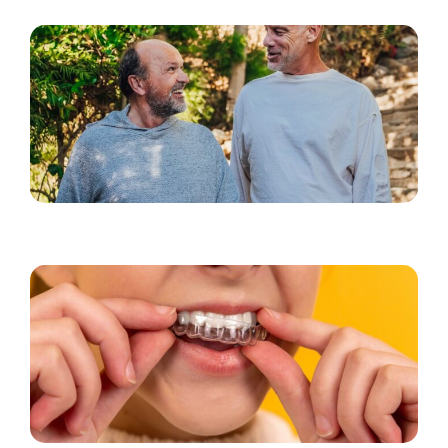
Kosmeettiset hoidot miehille