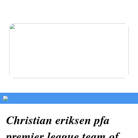
Oikomishoito antaa sinulle hymyn, josta olet aina
haaveillut
Pysy terveenä ja rakasta itseäsi
Christian eriksen pfa
premier league team of