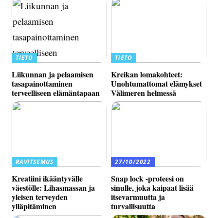
TIETO
TIETO
Liikunnan ja pelaamisen
Kreikan lomakohteet:
tasapainottaminen
Unohtumattomat elämykset
terveelliseen elämäntapaan
Välimeren helmessä
RAVITSEMUS
27/10/2022
Kreatiini ikääntyvälle
Snap lock -proteesi on
väestölle: Lihasmassan ja
sinulle, joka kaipaat lisää
yleisen terveyden
itsevarmuutta ja
ylläpitäminen
turvallisuutta