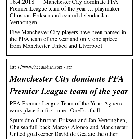
18.4.2018 — Manchester City dominate PFA
Premier League team of the year … playmaker
Christian Eriksen and central defender Jan
Verthongen.
Five Manchester City players have been named in
the PFA team of the year and only one apiece
from Manchester United and Liverpool
http s://www.theguardian.com › apr
Manchester City dominate PFA
Premier League team of the year
PFA Premier League Team of the Year: Aguero
earns place for first time | OneFootball
Spurs duo Christian Eriksen and Jan Vertonghen,
Chelsea full-back Marcos Alonso and Manchester
United goalkeeper David de Gea are the other