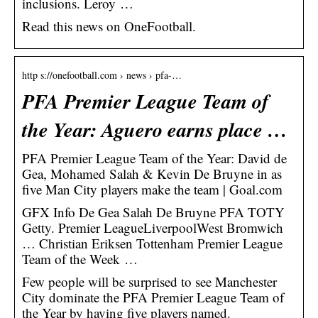
inclusions. Leroy …
Read this news on OneFootball.
http s://onefootball.com › news › pfa-…
PFA Premier League Team of
the Year: Aguero earns place …
PFA Premier League Team of the Year: David de
Gea, Mohamed Salah & Kevin De Bruyne in as
five Man City players make the team | Goal.com
GFX Info De Gea Salah De Bruyne PFA TOTY
Getty. Premier LeagueLiverpoolWest Bromwich
… Christian Eriksen Tottenham Premier League
Team of the Week …
Few people will be surprised to see Manchester
City dominate the PFA Premier League Team of
the Year by having five players named.