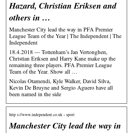
Hazard, Christian Eriksen and
others in …
Manchester City lead the way in PFA Premier
League Team of the Year | The Independent | The
Independent
18.4.2018 — Tottenham’s Jan Vertonghen,
Christian Eriksen and Harry Kane make up the
remaining three players. PFA Premier League
Team of the Year. Show all …
Nicolas Otamendi, Kyle Walker, David Silva,
Kevin De Bruyne and Sergio Aguero have all
been named in the side
http s://www.independent.co.uk › sport
Manchester City lead the way in