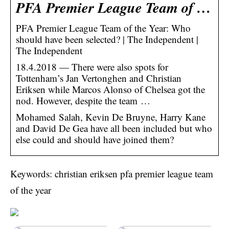
PFA Premier League Team of …
PFA Premier League Team of the Year: Who
should have been selected? | The Independent |
The Independent
18.4.2018 — There were also spots for
Tottenham’s Jan Vertonghen and Christian
Eriksen while Marcos Alonso of Chelsea got the
nod. However, despite the team …
Mohamed Salah, Kevin De Bruyne, Harry Kane
and David De Gea have all been included but who
else could and should have joined them?
Keywords: christian eriksen pfa premier league team
of the year