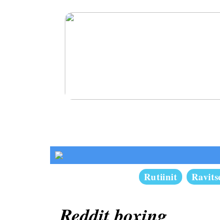
Kosmeettiset hoidot miehille
Rutiinit
Ravit
Reddit boxing