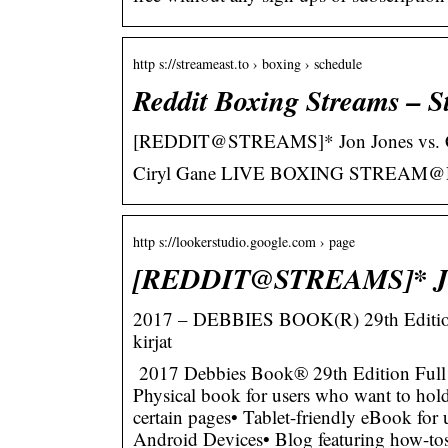
http s://streameast.to › boxing › schedule
Reddit Boxing Streams – S
[REDDIT@STREAMS]* Jon Jones vs
Ciryl Gane LIVE BOXING STREAM@
http s://lookerstudio.google.com › page
[REDDIT@STREAMS]* Jon
2017 – DEBBIES BOOK(R) 29th Edition
kirjat
2017 Debbies Book® 29th Edition Full
Physical book for users who want to hold 
certain pages• Tablet-friendly eBook for
Android Devices• Blog featuring how-tos