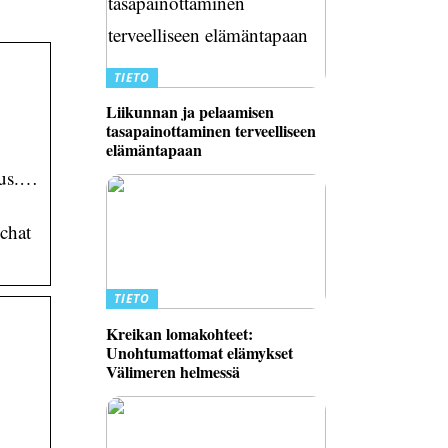
TIETO
Liikunnan ja pelaamisen
tasapainottaminen terveelliseen
elämäntapaan
 us.…
chat
TIETO
Kreikan lomakohteet:
Unohtumattomat elämykset
Välimeren helmessä