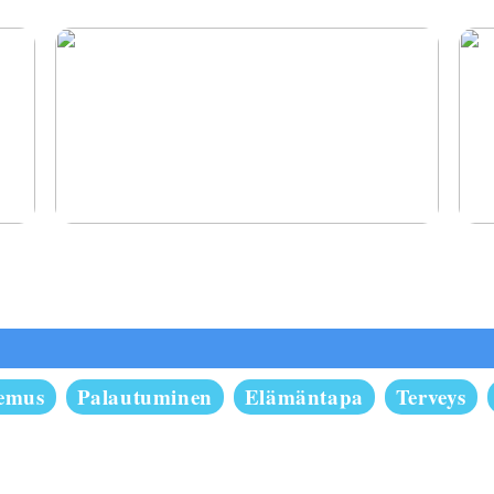
Oikomishoito antaa sinulle hymyn, josta olet
Pysy
aina haaveillut
semus
Palautuminen
Elämäntapa
Terveys