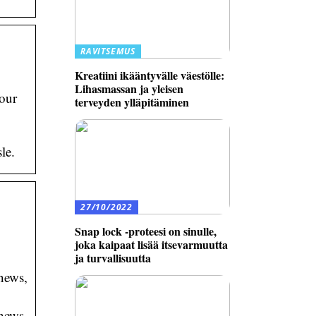
RAVITSEMUS
Kreatiini ikääntyvälle väestölle:
Lihasmassan ja yleisen
your
terveyden ylläpitäminen
le.
27/10/2022
Snap lock -proteesi on sinulle,
joka kaipaat lisää itsevarmuutta
ja turvallisuutta
news,
news,