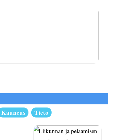
 terveenä ja rakasta itseäsi
Kauneus
Tieto