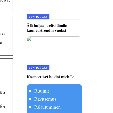
19/10/2022
Älä huijaa itseäsi tämän
 …
kauneustrendin vuoksi
e
17/10/2022
Kosmeettiset hoidot miehille
Rutiinit
for
Ravitsemus
for
Palautuminen