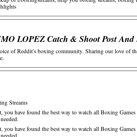
hlights
FIMO LOPEZ Catch & Shoot Post And
ice of Reddit’s boxing community. Sharing our love of th
e.
xing Streams
, you have found the best way to watch all Boxing Games 
 needed.
, you have found the best way to watch all Boxing Games 
n needed