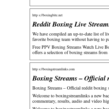
http s://boxingbite.net
Reddit Boxing Live Stream
We have compiled an up-to-date list of li
favorite boxing team without having to 
Free PPV Boxing Streams Watch Live Box
offers a selection of boxing streams fro
http s://boxingstreamlinks.com
Boxing Streams – Official 
Boxing Streams – Official reddit boxing 
Welcome to boxingstreamlinks a new bac
commentary, results, audio and video hig
Welcome to boxingstreamlinks a new bac