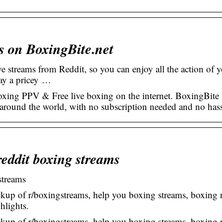
s on BoxingBite.net
ve streams from Reddit, so you can enjoy all the action of 
pay a pricey …
ing PPV & Free live boxing on the internet. BoxingBite
m around the world, with no subscription needed and no hass
reddit boxing streams
streams
kup of r/boxingstreams, help you boxing streams, boxing 
hlights.
kup of r/boxingstreams, help you boxing streams, boxing 