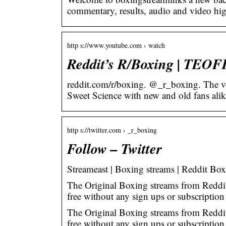
commentary, results, audio and video hig
http s://www.youtube.com › watch
Reddit’s R/Boxing | TEO
reddit.com/r/boxing. @_r_boxing. The vo
Sweet Science with new and old fans alik
http s://twitter.com › _r_boxing
Follow – Twitter
Streameast | Boxing streams | Reddit Bo
The Original Boxing streams from Reddit
free without any sign ups or subscription
The Original Boxing streams from Reddit
free without any sign ups or subscriptio