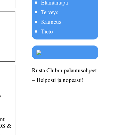
Elämäntapa
Terveys
Kauneus
Tieto
Rusta Clubin palautusohjeet
– Helposti ja nopeasti!
e-
nt
iOS &
n