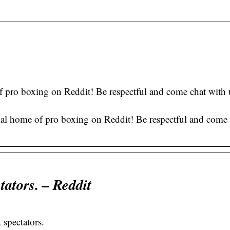
of pro boxing on Reddit! Be respectful and come chat with
.
ial home of pro boxing on Reddit! Be respectful and come 
tators. – Reddit
 spectators.