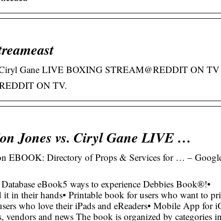
treameast
. Ciryl Gane LIVE BOXING STREAM@REDDIT ON TV
REDDIT ON TV.
 Jones vs. Ciryl Gane LIVE …
 EBOOK: Directory of Props & Services for … – Googl
 Database eBook5 ways to experience Debbies Book®!•
it in their hands• Printable book for users who want to pri
 users who love their iPads and eReaders• Mobile App for 
, vendors and news The book is organized by categories i