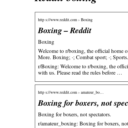
http s://www.reddit.com › Boxing
Boxing – Reddit
Boxing
Welcome to r/boxing, the official home 
More. Boxing; ·; Combat sport; ·; Sports
r/Boxing: Welcome to r/boxing, the offic
with us. Please read the rules before …
http s://www.reddit.com › amateur_bo…
Boxing for boxers, not spec
Boxing for boxers, not spectators.
r/amateur_boxing: Boxing for boxers, not