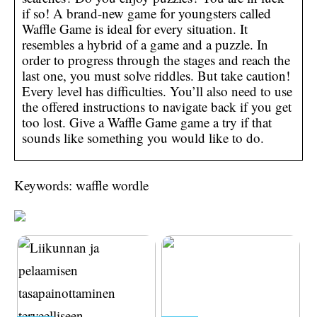
if so! A brand-new game for youngsters called
Waffle Game is ideal for every situation. It
resembles a hybrid of a game and a puzzle. In
order to progress through the stages and reach the
last one, you must solve riddles. But take caution!
Every level has difficulties. You’ll also need to use
the offered instructions to navigate back if you get
too lost. Give a Waffle Game game a try if that
sounds like something you would like to do.
Keywords: waffle wordle