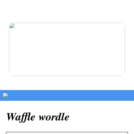
Oikomishoito antaa sinulle hymyn, josta olet aina
haaveillut
Pysy terveenä ja rakasta itseäsi
Waffle wordle