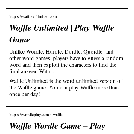
http s://waffleunlimited.com
Waffle Unlimited | Play Waffle
Game
Unlike Wordle, Hurdle, Dordle, Quordle, and
other word games, players have to guess a random
word and then exploit the characters to find the
final answer. With …
Waffle Unlimited is the word unlimited version of
the Waffle game. You can play Waffle more than
once per day!
http s://wordleplay.com › waffle
Waffle Wordle Game – Play