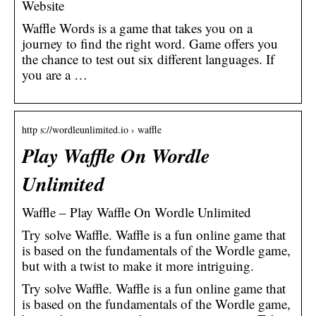
Website
Waffle Words is a game that takes you on a
journey to find the right word. Game offers you
the chance to test out six different languages. If
you are a …
http s://wordleunlimited.io › waffle
Play Waffle On Wordle
Unlimited
Waffle – Play Waffle On Wordle Unlimited
Try solve Waffle. Waffle is a fun online game that
is based on the fundamentals of the Wordle game,
but with a twist to make it more intriguing.
Try solve Waffle. Waffle is a fun online game that
is based on the fundamentals of the Wordle game,