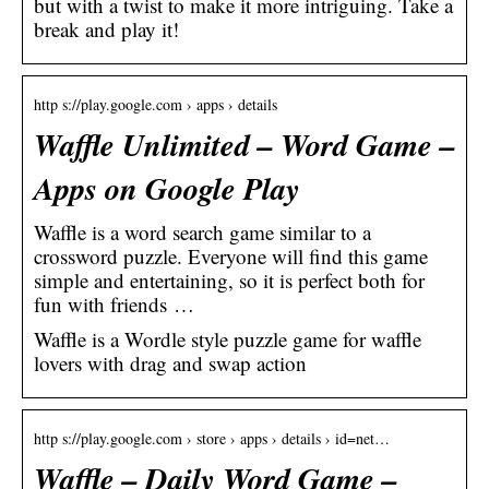
but with a twist to make it more intriguing. Take a
break and play it!
http s://play.google.com › apps › details
Waffle Unlimited – Word Game –
Apps on Google Play
Waffle is a word search game similar to a
crossword puzzle. Everyone will find this game
simple and entertaining, so it is perfect both for
fun with friends …
Waffle is a Wordle style puzzle game for waffle
lovers with drag and swap action
http s://play.google.com › store › apps › details › id=net…
Waffle – Daily Word Game –