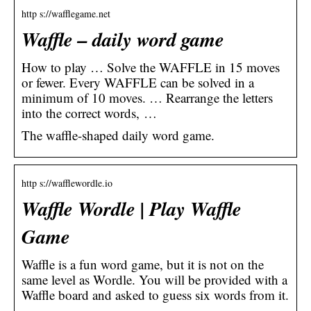
http s://wafflegame.net
Waffle – daily word game
How to play … Solve the WAFFLE in 15 moves
or fewer. Every WAFFLE can be solved in a
minimum of 10 moves. … Rearrange the letters
into the correct words, …
The waffle-shaped daily word game.
http s://wafflewordle.io
Waffle Wordle | Play Waffle
Game
Waffle is a fun word game, but it is not on the
same level as Wordle. You will be provided with a
Waffle board and asked to guess six words from it.