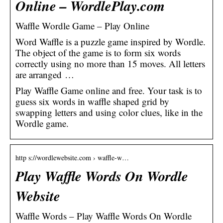
Online – WordlePlay.com
Waffle Wordle Game – Play Online
Word Waffle is a puzzle game inspired by Wordle.
The object of the game is to form six words
correctly using no more than 15 moves. All letters
are arranged …
Play Waffle Game online and free. Your task is to
guess six words in waffle shaped grid by
swapping letters and using color clues, like in the
Wordle game.
http s://wordlewebsite.com › waffle-w…
Play Waffle Words On Wordle
Website
Waffle Words – Play Waffle Words On Wordle