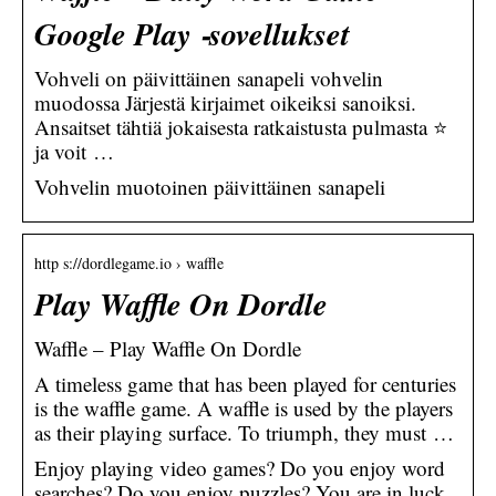
Google Play ‑sovellukset
Vohveli on päivittäinen sanapeli vohvelin
muodossa Järjestä kirjaimet oikeiksi sanoiksi.
Ansaitset tähtiä jokaisesta ratkaistusta pulmasta ⭐
ja voit …
Vohvelin muotoinen päivittäinen sanapeli
http s://dordlegame.io › waffle
Play Waffle On Dordle
Waffle – Play Waffle On Dordle
A timeless game that has been played for centuries
is the waffle game. A waffle is used by the players
as their playing surface. To triumph, they must …
Enjoy playing video games? Do you enjoy word
searches? Do you enjoy puzzles? You are in luck