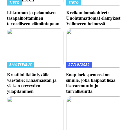
TIETO
TIETO
Liikunnan ja pelaamisen
Kreikan lomakohteet:
tasapainottaminen
Unohtumattomat elämykset
terveelliseen elämäntapaan
Välimeren helmessä
RAVITSEMUS
27/10/2022
Kreatiini ikääntyvälle
Snap lock -proteesi on
väestölle: Lihasmassan ja
sinulle, joka kaipaat lisää
yleisen terveyden
itsevarmuutta ja
ylläpitäminen
turvallisuutta